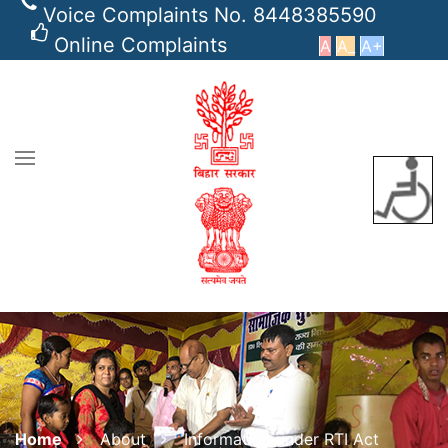
Voice Complaints No. 8448385590
Online Complaints
A
A_
A+
Home
About
Information under RTI Act