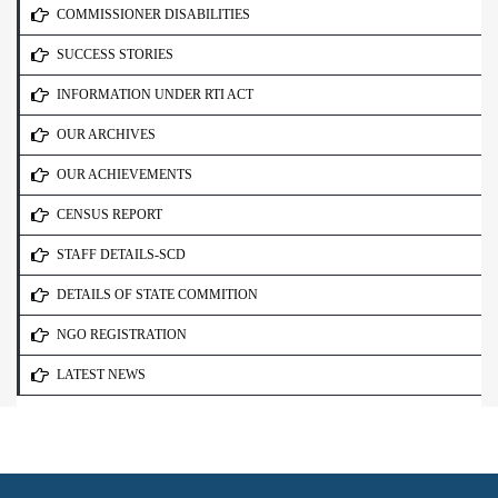
COMMISSIONER DISABILITIES
SUCCESS STORIES
INFORMATION UNDER RTI ACT
OUR ARCHIVES
OUR ACHIEVEMENTS
CENSUS REPORT
STAFF DETAILS-SCD
DETAILS OF STATE COMMITION
NGO REGISTRATION
LATEST NEWS