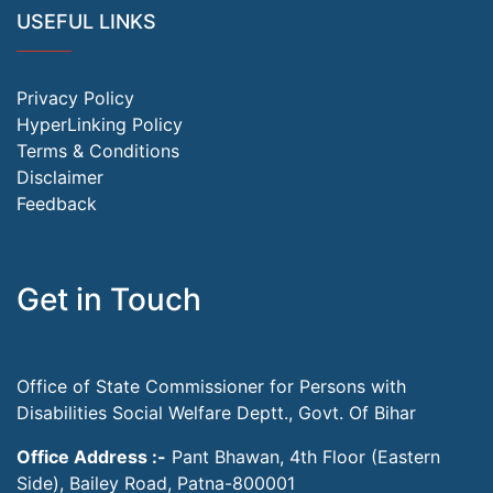
USEFUL LINKS
Privacy Policy
HyperLinking Policy
Terms & Conditions
Disclaimer
Feedback
Get in Touch
Office of State Commissioner for Persons with
Disabilities Social Welfare Deptt., Govt. Of Bihar
Office Address :-
Pant Bhawan, 4th Floor (Eastern
Side), Bailey Road, Patna-800001