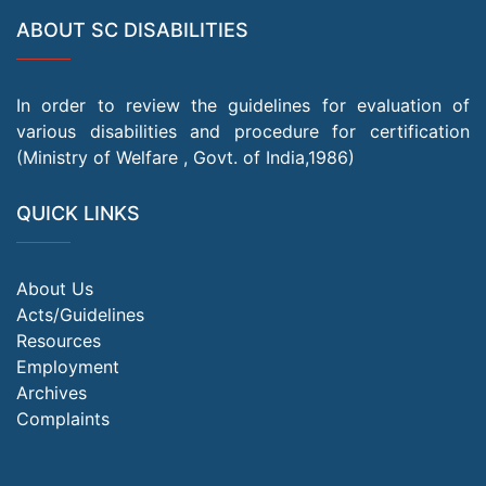
ABOUT SC DISABILITIES
In order to review the guidelines for evaluation of
various disabilities and procedure for certification
(Ministry of Welfare , Govt. of India,1986)
QUICK LINKS
About Us
Acts/Guidelines
Resources
Employment
Archives
Complaints