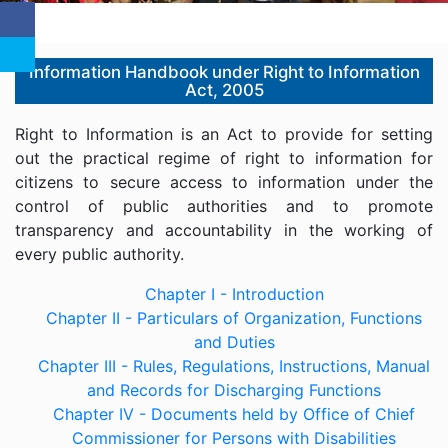
Information Handbook under Right to Information
Act, 2005
Right to Information is an Act to provide for setting
out the practical regime of right to information for
citizens to secure access to information under the
control of public authorities and to promote
transparency and accountability in the working of
every public authority.
Chapter I - Introduction
Chapter II - Particulars of Organization, Functions
and Duties
Chapter III - Rules, Regulations, Instructions, Manual
and Records for Discharging Functions
Chapter IV - Documents held by Office of Chief
Commissioner for Persons with Disabilities