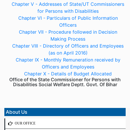
Chapter V - Addresses of State/UT Commissioners
for Persons with Disabilities
Chapter VI - Particulars of Public Information
Officers
Chapter VII - Procedure followed in Decision
Making Process
Chapter VIII - Directory of Officers and Employees
(as on April 2016)
Chapter IX - Monthly Remuneration received by
Officers and Employees
Chapter X - Details of Budget Allocated
Office of the State Commissioner for Persons with
Disabilities Social Welfare Deptt. Govt. Of Bihar
About Us
OUR OFFICE