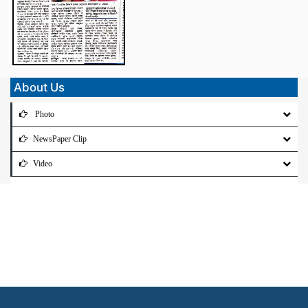
About Us
Photo
NewsPaper Clip
Video