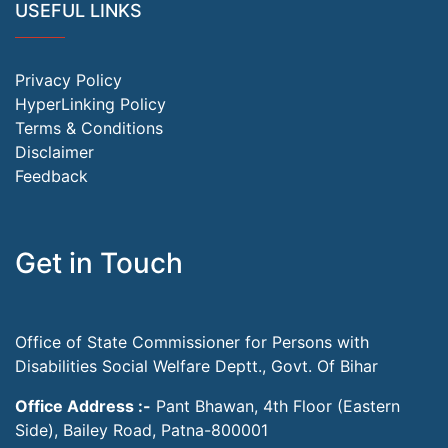
USEFUL LINKS
Privacy Policy
HyperLinking Policy
Terms & Conditions
Disclaimer
Feedback
Get in Touch
Office of State Commissioner for Persons with
Disabilities Social Welfare Deptt., Govt. Of Bihar
Office Address :-
Pant Bhawan, 4th Floor (Eastern
Side), Bailey Road, Patna-800001