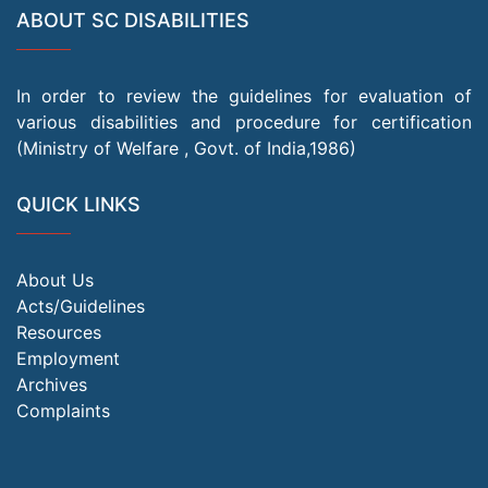
ABOUT SC DISABILITIES
In order to review the guidelines for evaluation of
various disabilities and procedure for certification
(Ministry of Welfare , Govt. of India,1986)
QUICK LINKS
About Us
Acts/Guidelines
Resources
Employment
Archives
Complaints