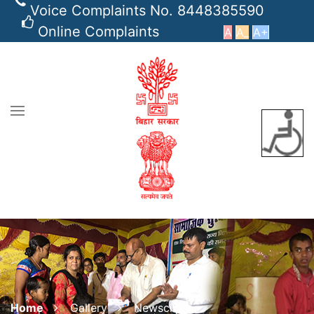
Voice Complaints No. 8448385590
Online Complaints
A
A_
A+
Home
Gallery
Newsclips