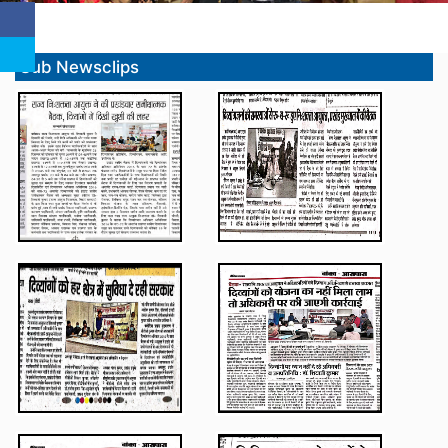
Sub Newsclips