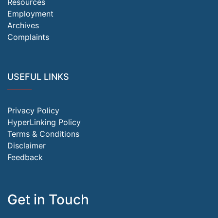
Resources
Employment
Archives
Complaints
USEFUL LINKS
Privacy Policy
HyperLinking Policy
Terms & Conditions
Disclaimer
Feedback
Get in Touch