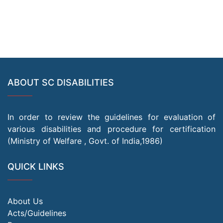
ABOUT SC DISABILITIES
In order to review the guidelines for evaluation of
various disabilities and procedure for certification
(Ministry of Welfare , Govt. of India,1986)
QUICK LINKS
About Us
Acts/Guidelines