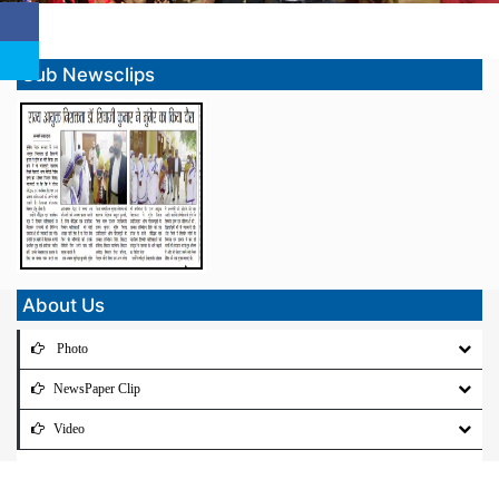
Sub Newsclips
About Us
Photo
NewsPaper Clip
Video