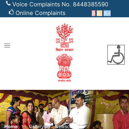
Voice Complaints No. 8448385590
Online Complaints
A
A_
A+
Home
Gallery
Newsclips