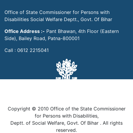
Office of State Commissioner for Persons with
Disabilities Social Welfare Deptt., Govt. Of Bihar
Office Address :-
Pant Bhawan, 4th Floor (Eastern
Side), Bailey Road, Patna-800001
Call : 0612 2215041
Copyright © 2010 Office of the State Commissioner
for Persons with Disabilities,
Deptt. of Social Welfare, Govt. Of Bihar . All rights
reserved.