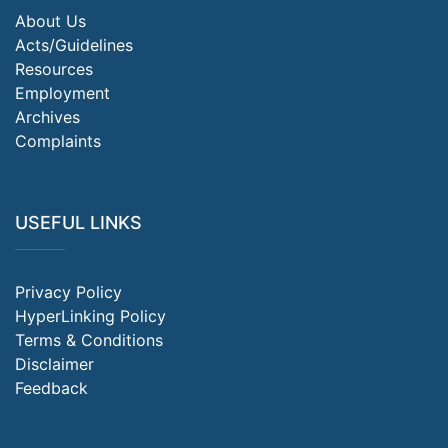
About Us
Acts/Guidelines
Resources
Employment
Archives
Complaints
USEFUL LINKS
Privacy Policy
HyperLinking Policy
Terms & Conditions
Disclaimer
Feedback