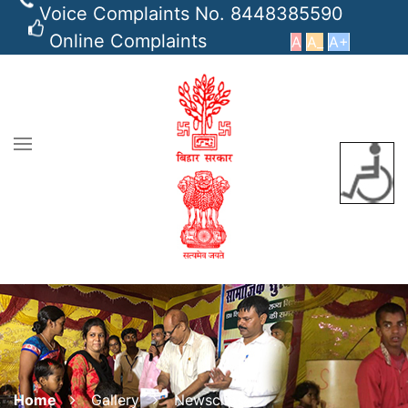
Voice Complaints No. 8448385590
Online Complaints
A
A_
A+
Home
Gallery
Newsclips