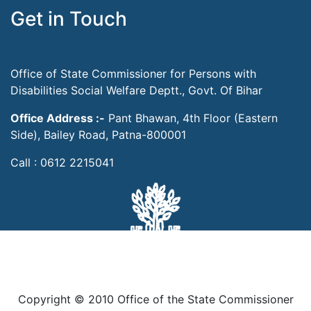
Get in Touch
Office of State Commissioner for Persons with
Disabilities Social Welfare Deptt., Govt. Of Bihar
Office Address :-
Pant Bhawan, 4th Floor (Eastern
Side), Bailey Road, Patna-800001
Call : 0612 2215041
Copyright © 2010 Office of the State Commissioner