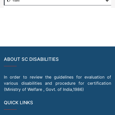
Video
ABOUT SC DISABILITIES
In order to review the guidelines for evaluation of
various disabilities and procedure for certification
(Ministry of Welfare , Govt. of India,1986)
QUICK LINKS