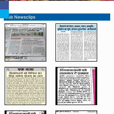
Sub Newsclips