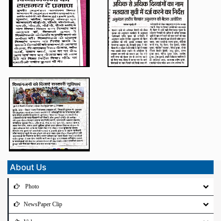
About Us
Photo
NewsPaper Clip