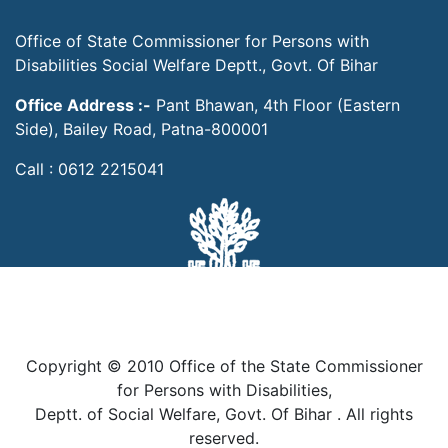
Office of State Commissioner for Persons with
Disabilities Social Welfare Deptt., Govt. Of Bihar
Office Address :-
Pant Bhawan, 4th Floor (Eastern
Side), Bailey Road, Patna-800001
Call : 0612 2215041
Copyright © 2010 Office of the State Commissioner
for Persons with Disabilities,
Deptt. of Social Welfare, Govt. Of Bihar . All rights
reserved.