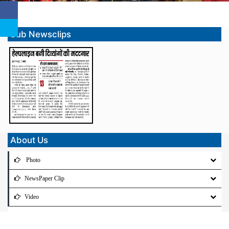
Sub Newsclips
About Us
Photo
NewsPaper Clip
Video