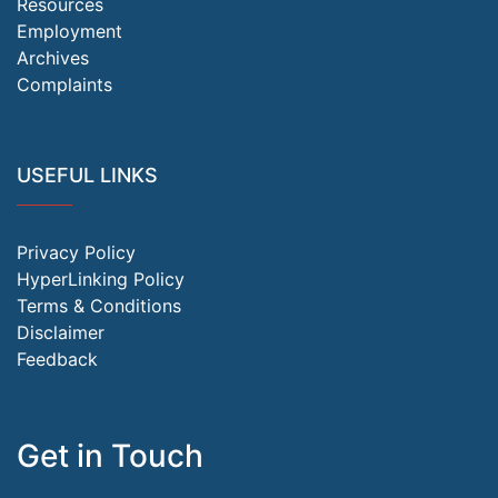
Resources
Employment
Archives
Complaints
USEFUL LINKS
Privacy Policy
HyperLinking Policy
Terms & Conditions
Disclaimer
Feedback
Get in Touch