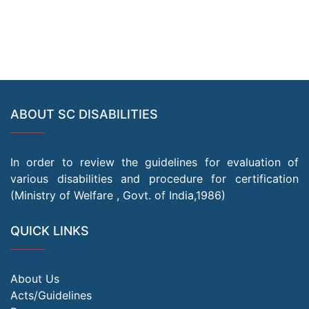
ABOUT SC DISABILITIES
In order to review the guidelines for evaluation of
various disabilities and procedure for certification
(Ministry of Welfare , Govt. of India,1986)
QUICK LINKS
About Us
Acts/Guidelines