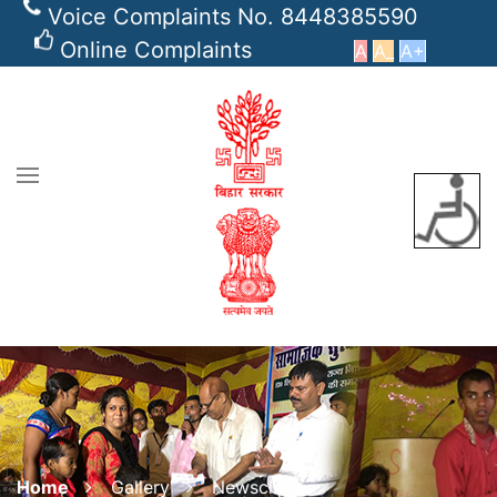
Voice Complaints No. 8448385590
Online Complaints
A
A_
A+
Home
Gallery
Newsclips