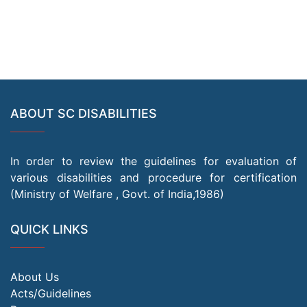
ABOUT SC DISABILITIES
In order to review the guidelines for evaluation of
various disabilities and procedure for certification
(Ministry of Welfare , Govt. of India,1986)
QUICK LINKS
About Us
Acts/Guidelines