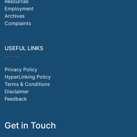
Resources
Employment
Archives
Complaints
USEFUL LINKS
Privacy Policy
HyperLinking Policy
Terms & Conditions
Disclaimer
Feedback
Get in Touch