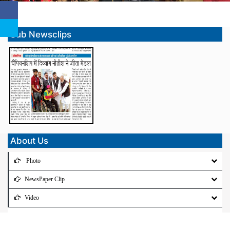
Sub Newsclips
About Us
Photo
NewsPaper Clip
Video