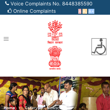
Voice Complaints No. 8448385590
Online Complaints
A
A_
A+
Home
Gallery
Newsclips