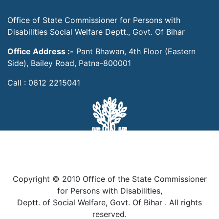
Office of State Commissioner for Persons with
Disabilities Social Welfare Deptt., Govt. Of Bihar
Office Address :-
Pant Bhawan, 4th Floor (Eastern
Side), Bailey Road, Patna-800001
Call : 0612 2215041
Copyright © 2010 Office of the State Commissioner
for Persons with Disabilities,
Deptt. of Social Welfare, Govt. Of Bihar . All rights
reserved.