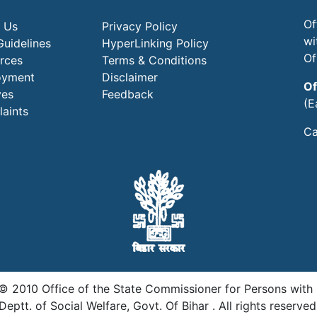
Of
 Us
Privacy Policy
wi
Guidelines
HyperLinking Policy
Of
rces
Terms & Conditions
oyment
Disclaimer
Of
ves
Feedback
(E
aints
Ca
© 2010 Office of the State Commissioner for Persons with Di
Deptt. of Social Welfare, Govt. Of Bihar . All rights reserved