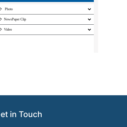
Photo
NewsPaper Clip
Video
et in Touch