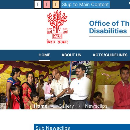
T
T
T
Skip to Main Content
Office of T
Disabilities
HOME
ABOUT US
ACTS/GUIDELINES
Home
Gallery
Newsclips
Sub Newsclips