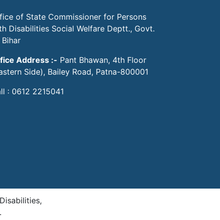
fice of State Commissioner for Persons
th Disabilities Social Welfare Deptt., Govt.
 Bihar
fice Address :-
Pant Bhawan, 4th Floor
astern Side), Bailey Road, Patna-800001
ll : 0612 2215041
sabilities,
.