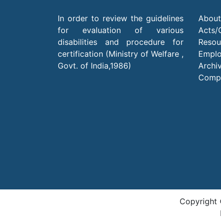
In order to review the guidelines
About
for evaluation of various
Acts/
disabilities and procedure for
Resou
certification (Ministry of Welfare ,
Empl
Govt. of India,1986)
Archi
Compl
Copyright 