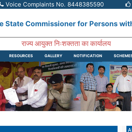
Voice Complaints No. 8448385590
he State Commissioner for Persons wit
राज्य आयुक्त निःशक्तता का कार्यालय
RESOURCES
GALLERY
NOTIFICATION
SCHEME
A