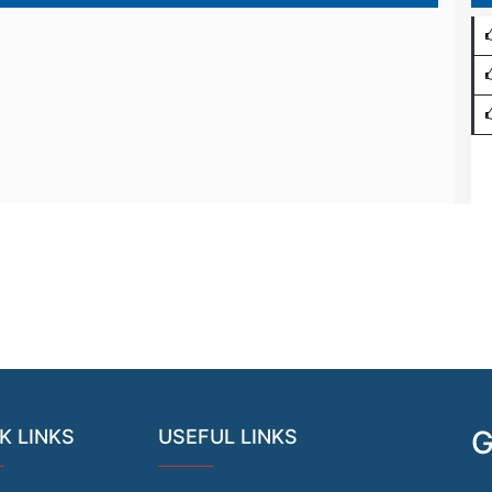
G
K LINKS
USEFUL LINKS