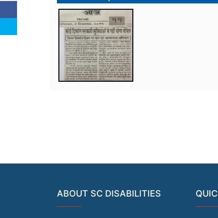
ABOUT SC DISABILITIES
QUIC