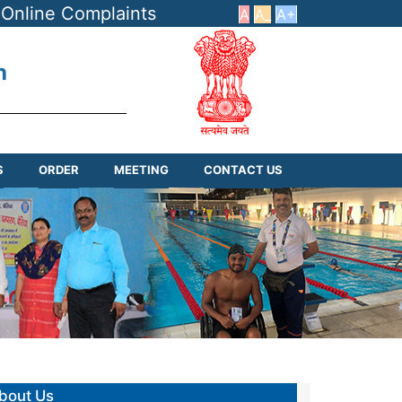
Online Complaints
A
A_
A+
h
S
ORDER
MEETING
CONTACT US
bout Us