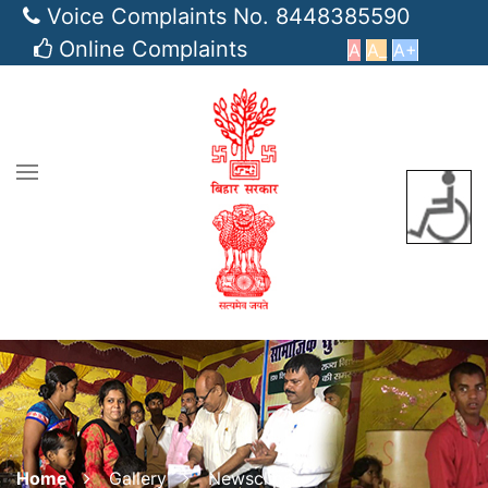
Voice Complaints No. 8448385590
Online Complaints
A
A_
A+
Home
Gallery
Newsclips