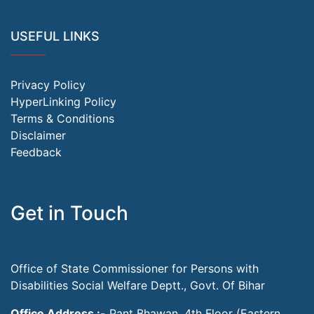
USEFUL LINKS
Privacy Policy
HyperLinking Policy
Terms & Conditions
Disclaimer
Feedback
Get in Touch
Office of State Commissioner for Persons with
Disabilities Social Welfare Deptt., Govt. Of Bihar
Office Address :-
Pant Bhawan, 4th Floor (Eastern