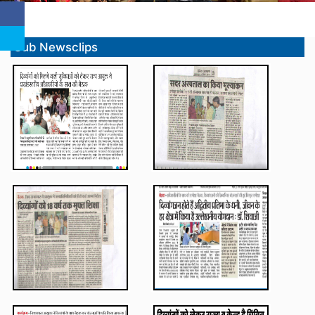
Sub Newsclips