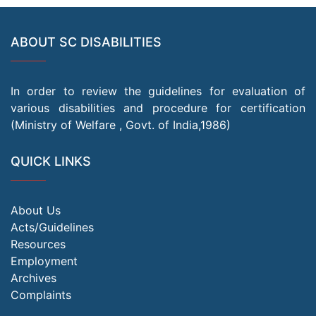
ABOUT SC DISABILITIES
In order to review the guidelines for evaluation of
various disabilities and procedure for certification
(Ministry of Welfare , Govt. of India,1986)
QUICK LINKS
About Us
Acts/Guidelines
Resources
Employment
Archives
Complaints