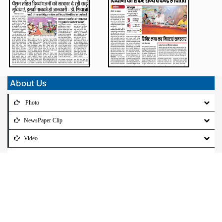
About Us
Photo
NewsPaper Clip
Video